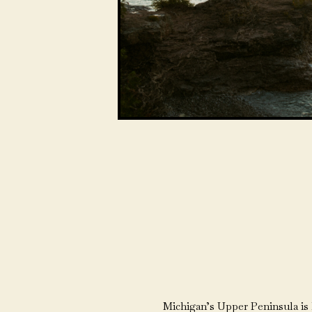
Michigan’s Upper Peninsula is h