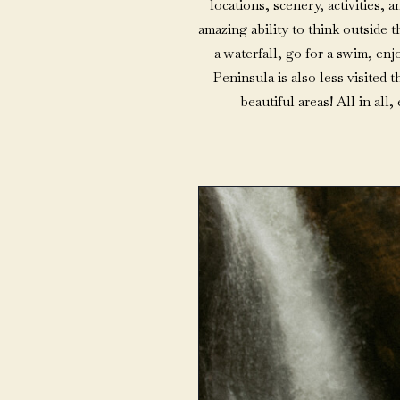
locations, scenery, activities,
amazing ability to think outside 
a waterfall, go for a swim, enj
Peninsula is also less visited t
beautiful areas! All in all