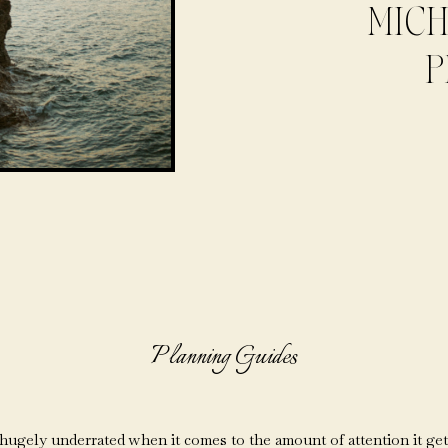
MICH
P
Planning Guides
ugely underrated when it comes to the amount of attention it gets f