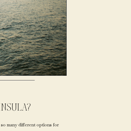
INSULA?
so many different options for