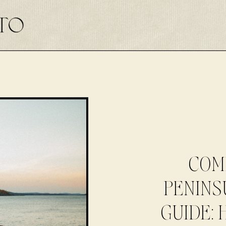
COM
PENINS
GUIDE: 