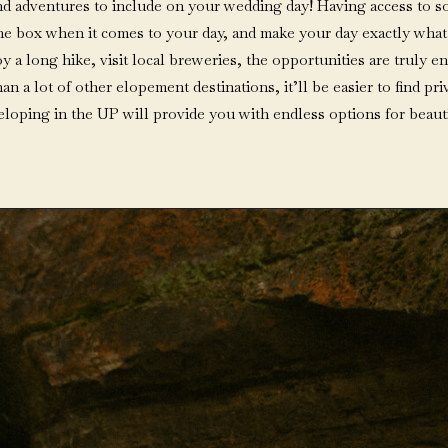
 and adventures to include on your wedding day! Having access to s
the box when it comes to your day, and make your day exactly what 
oy a long hike, visit local breweries, the opportunities are truly
han a lot of other elopement destinations, it’ll be easier to find p
, eloping in the UP will provide you with endless options for beauti