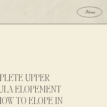
Menu
PLETE UPPER
ULA ELOPEMENT
HOW TO ELOPE IN