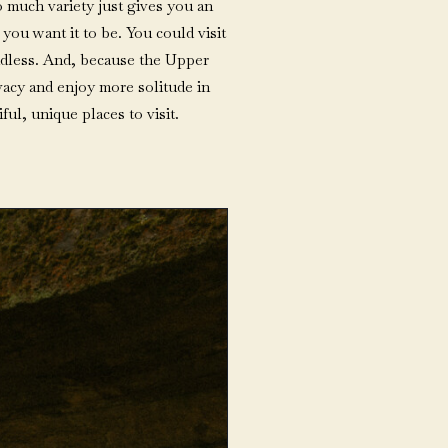
o much variety just gives you an
you want it to be. You could visit
 endless. And, because the Upper
rivacy and enjoy more solitude in
ful, unique places to visit.