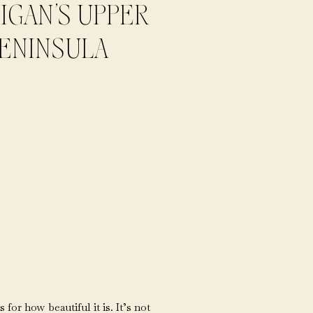
IGAN’S UPPER
ENINSULA
or how beautiful it is. It’s not