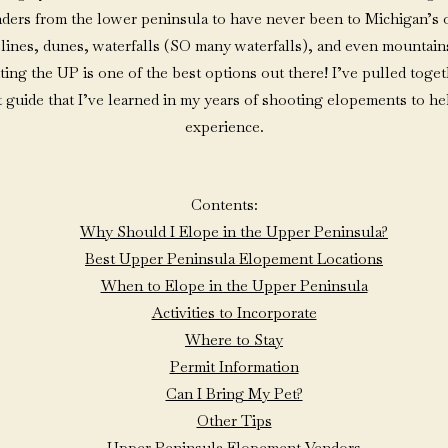
rs from the lower peninsula to have never been to Michigan’s o
lines, dunes, waterfalls (SO many waterfalls), and even mountains
iting the UP is one of the best options out there! I’ve pulled toget
 guide that I’ve learned in my years of shooting elopements to h
experience.
Contents:
Why Should I Elope in the Upper Peninsula?
Best Upper Peninsula Elopement Locations
When to Elope in the Upper Peninsula
Activities to Incorporate
Where to Stay
Permit Information
Can I Bring My Pet?
Other Tips
Upper Peninsula Elopement Vendors