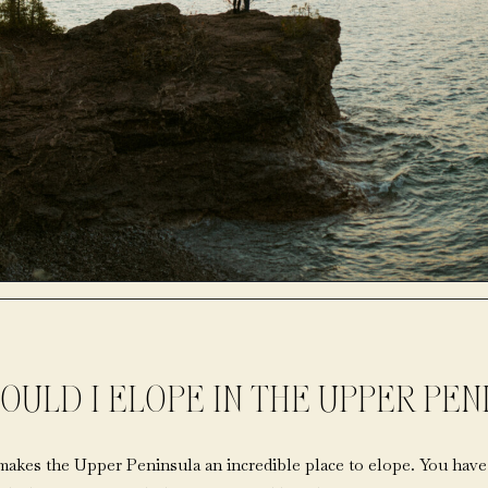
OULD I ELOPE IN THE UPPER PEN
makes the Upper Peninsula an incredible place to elope. You have 