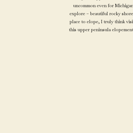
uncommon even for Michigande
explore – beautiful rocky shore
place to elope, I truly think vis
this upper peninsula elopement