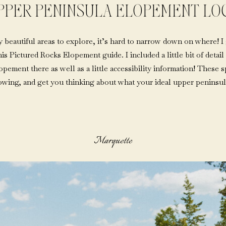
PPER PENINSULA ELOPEMENT LO
beautiful areas to explore, it’s hard to narrow down on where! I
this Pictured Rocks Elopement guide. I included a little bit of deta
ement there as well as a little accessibility information! These sp
lowing, and get you thinking about what your ideal upper peninsul
Marquette