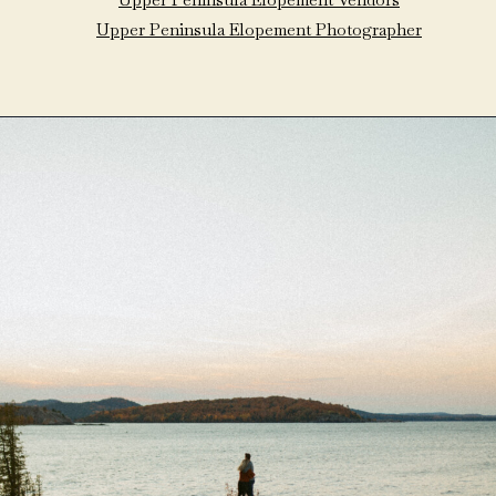
Upper Peninsula Elopement Photographer