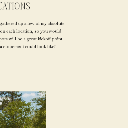
CATIONS
 gathered up a few of my absolute
il on each location, so you would
ots will be a great kickoff point
a elopement could look like!