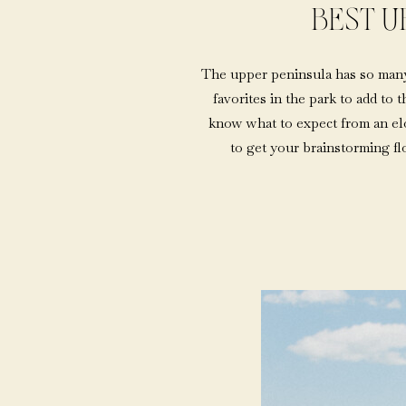
BEST U
The upper peninsula has so many 
favorites in the park to add to 
know what to expect from an elop
to get your brainstorming f