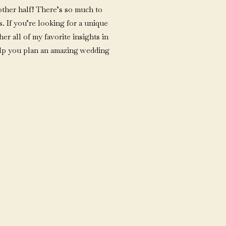
ther half! There’s so much to
. If you’re looking for a unique
her all of my favorite insights in
elp you plan an amazing wedding