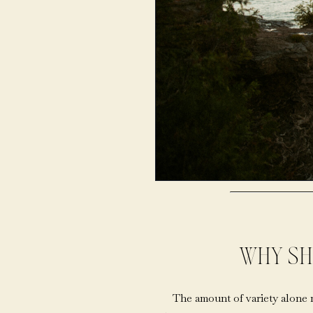
WHY SH
The amount of variety alone 