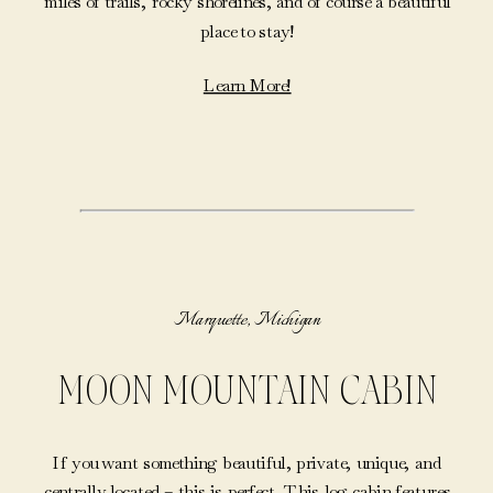
miles of trails, rocky shorelines, and of course a beautiful
place to stay!
Learn More!
Marquette, Michigan
MOON MOUNTAIN CABIN
If you want something beautiful, private, unique, and
centrally located – this is perfect. This log cabin features