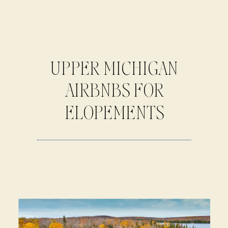
UPPER MICHIGAN
AIRBNBS FOR
ELOPEMENTS