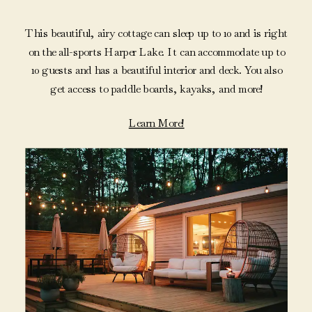
This beautiful, airy cottage can sleep up to 10 and is right
on the all-sports Harper Lake. It can accommodate up to
10 guests and has a beautiful interior and deck. You also
get access to paddle boards, kayaks, and more!
Learn More!