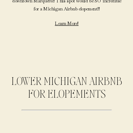
downtown Marquette! This spot would be SO incredible
for a Michigan Airbnb elopement!!
Learn More!
LOWER MICHIGAN AIRBNB
FOR ELOPEMENTS