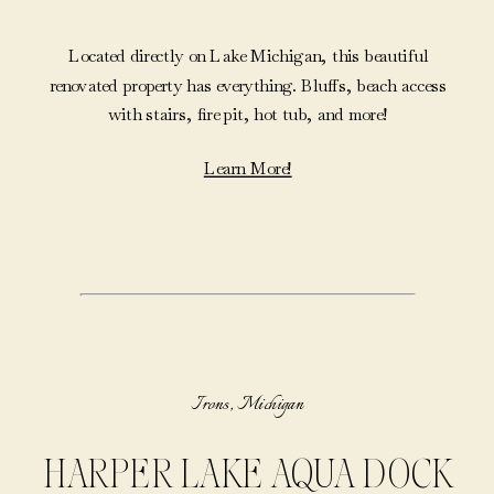
Located directly on Lake Michigan, this beautiful
renovated property has everything. Bluffs, beach access
with stairs, fire pit, hot tub, and more!
Learn More!
Irons, Michigan
HARPER LAKE AQUA DOCK