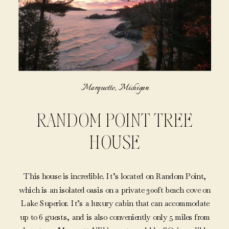
Marquette, Michigan
RANDOM POINT TREE
HOUSE
This house is incredible. It’s located on Random Point,
which is an isolated oasis on a private 300ft beach cove on
Lake Superior. It’s a luxury cabin that can accommodate
up to 6 guests, and is also conveniently only 5 miles from