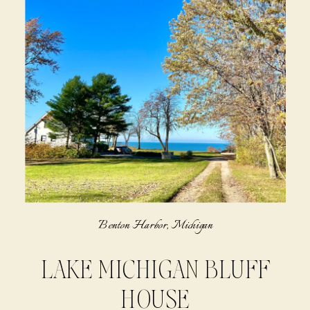
Benton Harbor, Michigan
LAKE MICHIGAN BLUFF
HOUSE