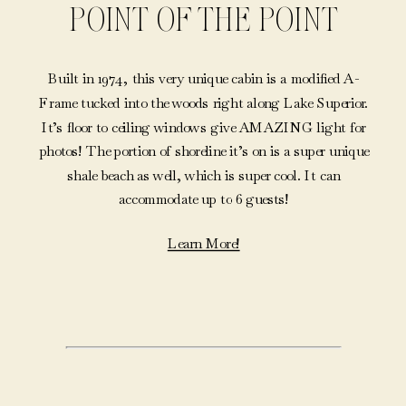
POINT OF THE POINT
Built in 1974, this very unique cabin is a modified A-
Frame tucked into the woods right along Lake Superior.
It’s floor to ceiling windows give AMAZING light for
photos! The portion of shoreline it’s on is a super unique
shale beach as well, which is super cool. It can
accommodate up to 6 guests!
Learn More!