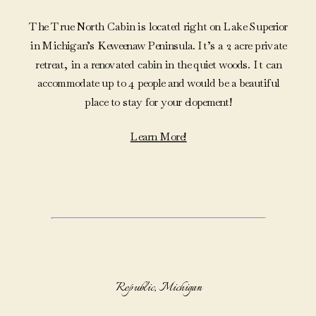
The True North Cabin is located right on Lake Superior
in Michigan’s Keweenaw Peninsula. It’s a 2 acre private
retreat, in a renovated cabin in the quiet woods. It can
accommodate up to 4 people and would be a beautiful
place to stay for your elopement!
Learn More!
Republic, Michigan