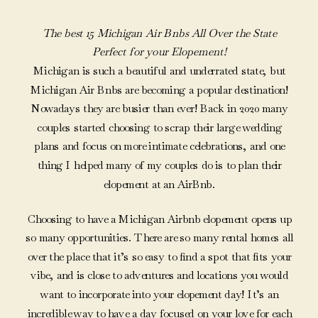
The best 15 Michigan Air Bnbs All Over the State
Perfect for your Elopement!
Michigan is such a beautiful and underrated state, but
Michigan Air Bnbs are becoming a popular destination!
Nowadays they are busier than ever! Back in 2020 many
couples started choosing to scrap their large wedding
plans and focus on more intimate celebrations, and one
thing I helped many of my couples do is to plan their
elopement at an AirBnb.
Choosing to have a Michigan Airbnb elopement opens up
so many opportunities. There are so many rental homes all
over the place that it’s so easy to find a spot that fits your
vibe, and is close to adventures and locations you would
want to incorporate into your elopement day! It’s an
incredible way to have a day focused on your love for each