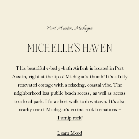
Port Austin, Michigan
MICHELLE’S HAVEN
This beautiful 2-bed 3-bath AirBnb is located in Port
Austin, right at the tip of Michigan’s thumb! It’s a fully
renovated cottage with a relaxing, coastal vibe. The
neighborhood has public beach access, as well as access
to a local park. It’s a short walk to downtown. It’s also
nearby one of Michigan’s coolest rock formations –
Turnip rock
!
Learn More!