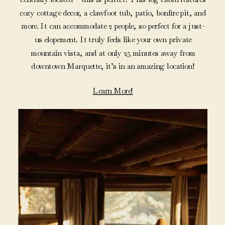
cozy cottage decor, a clawfoot tub, patio, bonfire pit, and
more. It can accommodate 2 people, so perfect for a just-
us elopement. It truly feels like your own private
mountain vista, and at only 25 minutes away from
downtown Marquette, it’s in an amazing location!
Learn More!