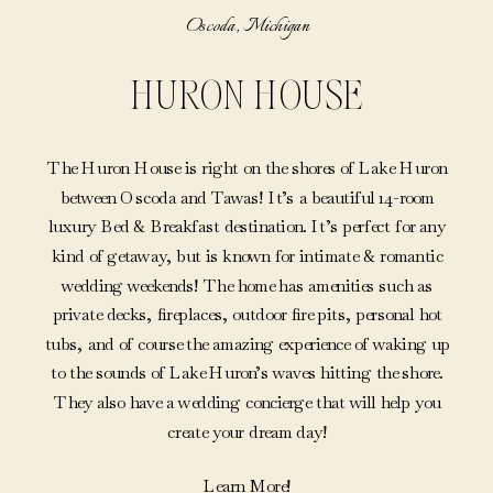
Oscoda, Michigan
HURON HOUSE
The Huron House is right on the shores of Lake Huron
between Oscoda and Tawas! It’s a beautiful 14-room
luxury Bed & Breakfast destination. It’s perfect for any
kind of getaway, but is known for intimate & romantic
wedding weekends! The home has amenities such as
private decks, fireplaces, outdoor fire pits, personal hot
tubs, and of course the amazing experience of waking up
to the sounds of Lake Huron’s waves hitting the shore.
They also have a wedding concierge that will help you
create your dream day!
Learn More!