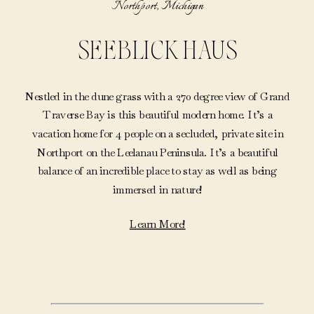
Northport, Michigan
SEEBLICK HAUS
Nestled in the dune grass with a 270 degree view of Grand
Traverse Bay is this beautiful modern home. It’s a
vacation home for 4 people on a secluded, private site in
Northport on the Leelanau Peninsula. It’s a beautiful
balance of an incredible place to stay as well as being
immersed in nature!
Learn More!