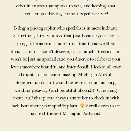
other in an area that speaks to you, and keeping that
focus on you having the best experience ever!
Being a photographer who specializes in more intimate
gatherings, I truly believe that just because your day is
going to be more intimate than a traditional wedding
doesn’t mean it doesn’t deserve just as much attention and
won’t be just as special! And you deserve to celebrate your
love somewhere beautiful and intentional!! I looked all over
the state to find some amazing Michigan AirBnb
elopement spots that would be perfect for an amazing
wedding getaway (and beautiful photos!!). One thing
about AirBnbs: please always remember to check in with
each host about your specific plans.
Scroll down to see
some of the best Michigan AirBnbs!