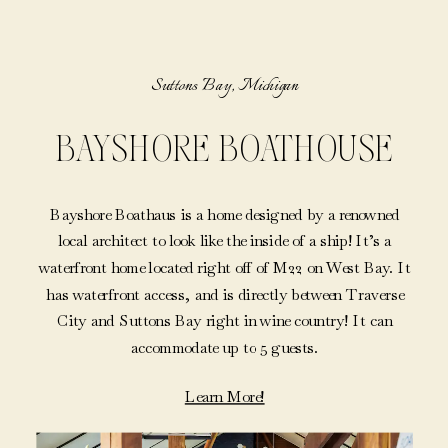
Suttons Bay, Michigan
BAYSHORE BOATHOUSE
Bayshore Boathaus is a home designed by a renowned
local architect to look like the inside of a ship! It’s a
waterfront home located right off of M22 on West Bay. It
has waterfront access, and is directly between Traverse
City and Suttons Bay right in wine country! It can
accommodate up to 5 guests.
Learn More!