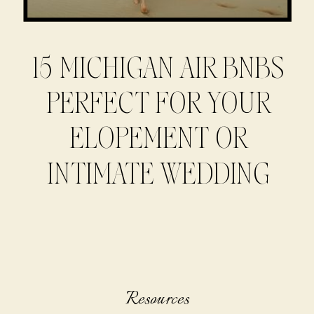
15 MICHIGAN AIR BNBS
PERFECT FOR YOUR
ELOPEMENT OR
INTIMATE WEDDING
Resources