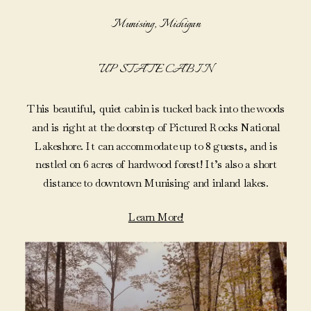
Munising, Michigan
UP STATE CABIN
This beautiful, quiet cabin is tucked back into the woods
and is right at the doorstep of Pictured Rocks National
Lakeshore. It can accommodate up to 8 guests, and is
nestled on 6 acres of hardwood forest! It’s also a short
distance to downtown Munising and inland lakes.
Learn More!