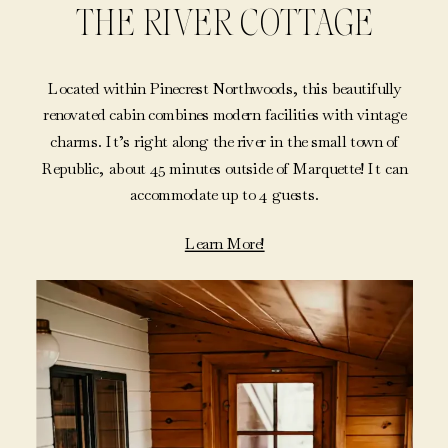
THE RIVER COTTAGE
Located within Pinecrest Northwoods, this beautifully
renovated cabin combines modern facilities with vintage
charms. It’s right along the river in the small town of
Republic, about 45 minutes outside of Marquette! It can
accommodate up to 4 guests.
Learn More!