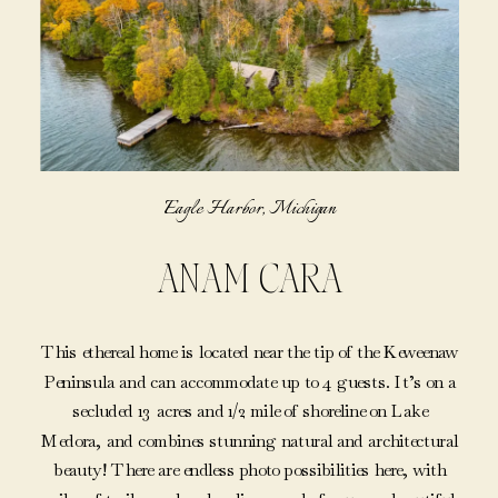
Eagle Harbor, Michigan
ANAM CARA
This ethereal home is located near the tip of the Keweenaw
Peninsula and can accommodate up to 4 guests. It’s on a
secluded 13 acres and 1/2 mile of shoreline on Lake
Medora, and combines stunning natural and architectural
beauty! There are endless photo possibilities here, with