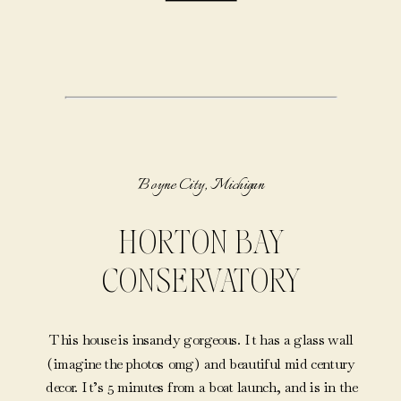
Boyne City, Michigan
HORTON BAY
CONSERVATORY
This house is insanely gorgeous. It has a glass wall
(imagine the photos omg) and beautiful mid century
decor. It’s 5 minutes from a boat launch, and is in the