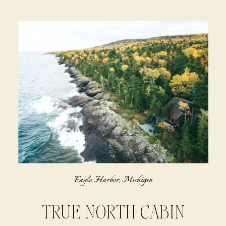
Eagle Harbor, Michigan
TRUE NORTH CABIN