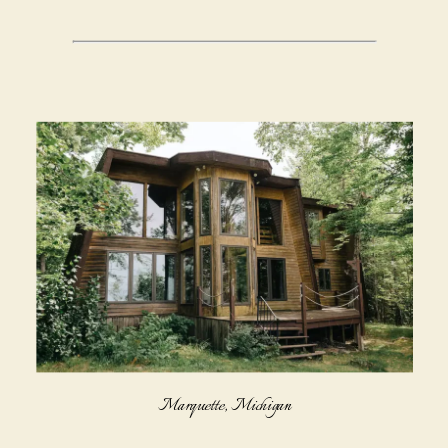
Marquette, Michigan