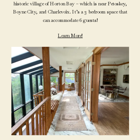
historic village of Horton Bay – which is near Petoskey,
Boyne City, and Charlevoix. It’s a 3 bedroom space that
can accommodate 6 guests!
Learn More!