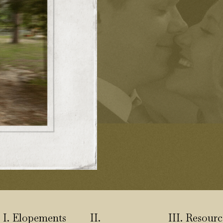
I. Elopements
II.
III. Resourc