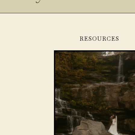
RESOURCES