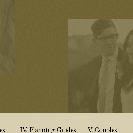
es
IV. Planning Guides
V. Couples