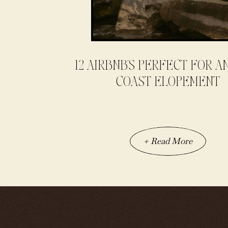
12 AIRBNB’S PERFECT FOR A
COAST ELOPEMENT
+ Read More