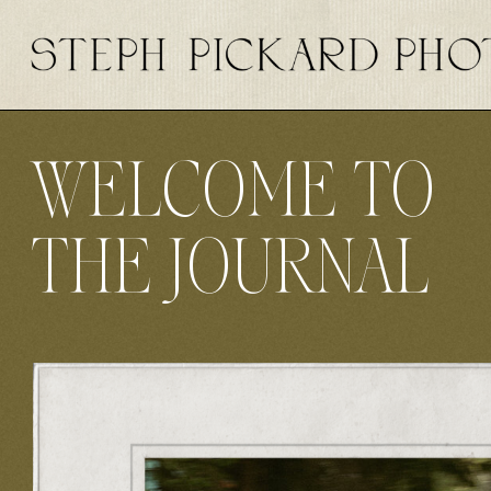
WELCOME TO
THE JOURNAL