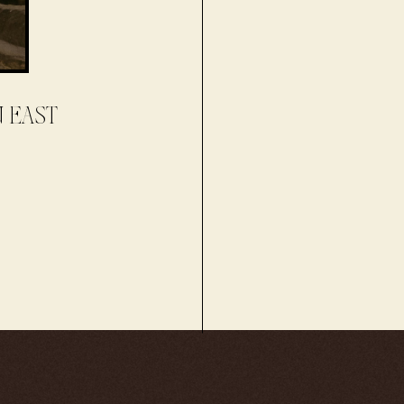
N EAST