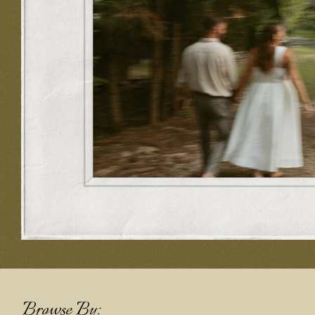
Browse By: