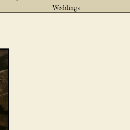
Weddings