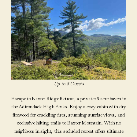
Up to 8 Guests
Escape to Baxter Ridge Retreat, a private 16-acre haven in
the Adirondack High Peaks. Enjoy a cozy cabin with dry
firewood for crackling fires, stunning sunrise views, and
exclusive hiking trails to Baxter Mountain. With no
neighbors in sight, this secluded retreat offers ultimate