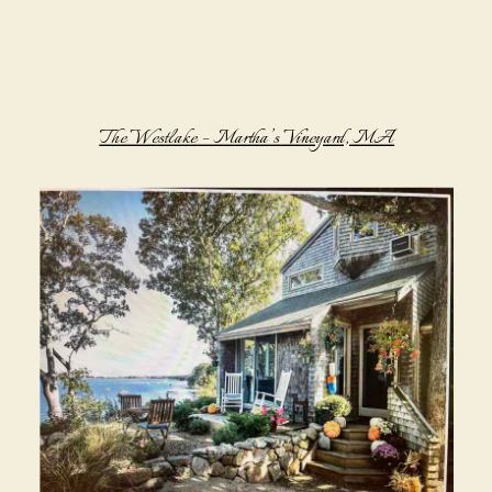
The Westlake – Martha’s Vineyard, MA