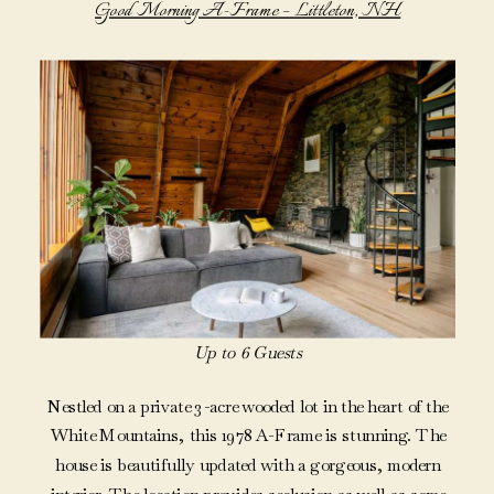
Good Morning A-Frame – Littleton, NH
Up to 6 Guests
Nestled on a private 3-acre wooded lot in the heart of the
White Mountains, this 1978 A-Frame is stunning. The
house is beautifully updated with a gorgeous, modern