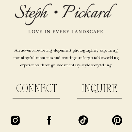
An adventure-loving elopement photographer, capturing
meaningful moments and creating unforgettable wedding
experiences through documentary-style storytelling.
CONNECT
INQUIRE