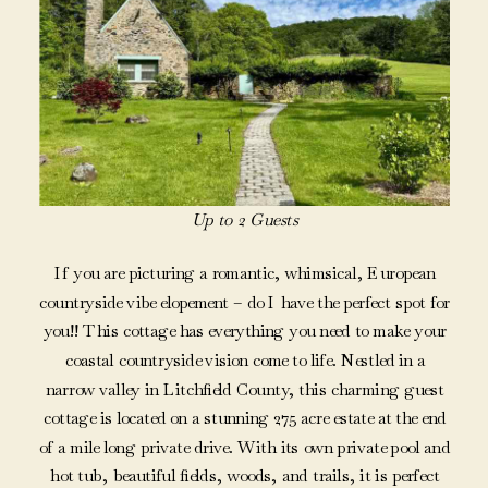
Up to 2 Guests
If you are picturing a romantic, whimsical, European
countryside vibe elopement – do I have the perfect spot for
you!! This cottage has everything you need to make your
coastal countryside vision come to life. Nestled in a
narrow valley in Litchfield County, this charming guest
cottage is located on a stunning 275 acre estate at the end
of a mile long private drive. With its own private pool and
hot tub, beautiful fields, woods, and trails, it is perfect