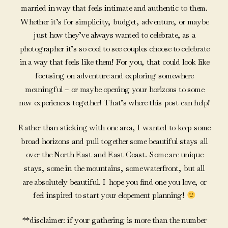
married in way that feels intimate and authentic to them.
Whether it’s for simplicity, budget, adventure, or maybe
just how they’ve always wanted to celebrate, as a
photographer it’s so cool to see couples choose to celebrate
in a way that feels like them! For you, that could look like
focusing on adventure and exploring somewhere
meaningful – or maybe opening your horizons to some
new experiences together! That’s where this post can help!
Rather than sticking with one area, I wanted to keep some
broad horizons and pull together some beautiful stays all
over the North East and East Coast. Some are unique
stays, some in the mountains, some waterfront, but all
are absolutely beautiful. I hope you find one you love, or
feel inspired to start your elopement planning!
**disclaimer: if your gathering is more than the number