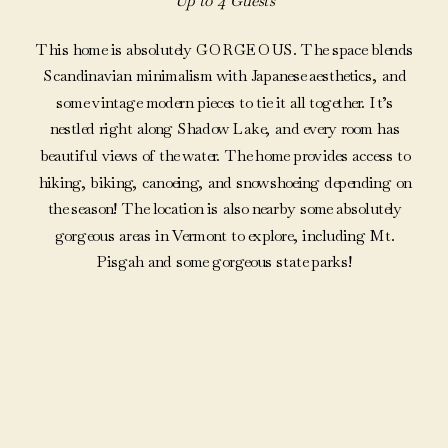
Up to 4 Guests
This home is absolutely GORGEOUS. The space blends
Scandinavian minimalism with Japanese aesthetics, and
some vintage modern pieces to tie it all together. It’s
nestled right along Shadow Lake, and every room has
beautiful views of the water. The home provides access to
hiking, biking, canoeing, and snowshoeing depending on
the season! The location is also nearby some absolutely
gorgeous areas in Vermont to explore, including Mt.
Pisgah and some gorgeous state parks!