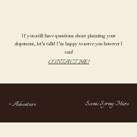
If you still have questions about planning your
elopement, let’s talk! I’m happy to serve you however I
can!
CONTACT ME!
Scenic Spring Micro
«
Adventure
Wedding At Lake Of The
Elopement On
Clouds
»
The River