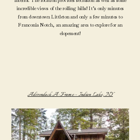
interior. The location provides seclusion as well as some
incredible views of the rolling hills! It’s only minutes
from downtown Littleton and only a few minutes to
Franconia Notch, an amazing area to explore for an
elopement!
Adirondack A-Frame – Indian Lake, NY