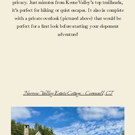
privacy. Just minutes from Keene Valley’s top trailheads,
it’s perfect for hiking or quiet escapes. It also is complete
with a private overlook (pictured above) that would be
perfect for a first look before starting your elopement
adventure!
Narrow Valley Estate Cottage – Cornwall, CT