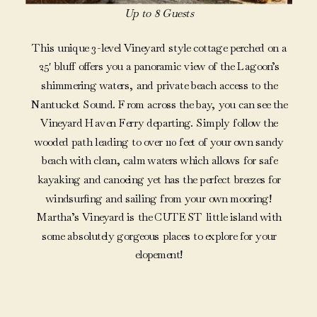
Up to 8 Guests
This unique 3-level Vineyard style cottage perched on a
25′ bluff offers you a panoramic view of the Lagoon’s
shimmering waters, and private beach access to the
Nantucket Sound. From across the bay, you can see the
Vineyard Haven Ferry departing. Simply follow the
wooded path leading to over 110 feet of your own sandy
beach with clean, calm waters which allows for safe
kayaking and canoeing yet has the perfect breezes for
windsurfing and sailing from your own mooring!
Martha’s Vineyard is the CUTEST little island with
some absolutely gorgeous places to explore for your
elopement!