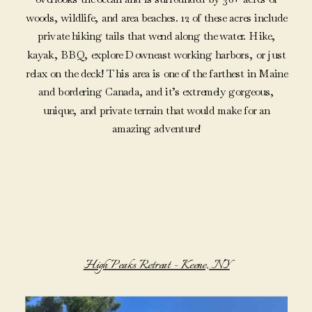
woods, wildlife, and area beaches. 12 of these acres include
private hiking tails that wend along the water. Hike,
kayak, BBQ, explore Downeast working harbors, or just
relax on the deck! This area is one of the farthest in Maine
and bordering Canada, and it’s extremely gorgeous,
unique, and private terrain that would make for an
amazing adventure!
High Peaks Retreat – Keene, NY