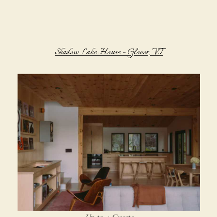
Shadow Lake House – Glover, VT