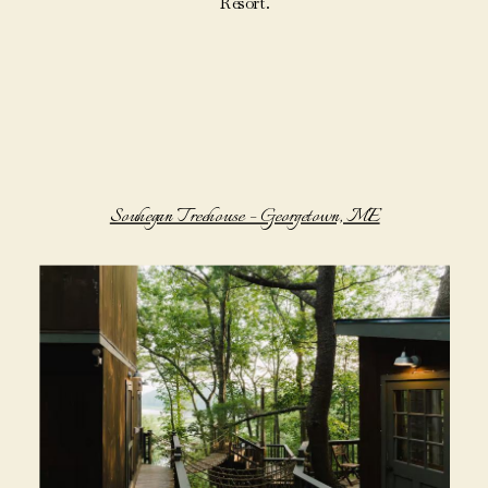
Resort.
Souhegan Treehouse – Georgetown, ME