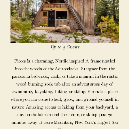
Up to 4 Guests
Pieces is a charming, Nordic inspired A-frame nestled
into the woods of the Adirondacks. Stargaze from the
panorama bed-nook, cook, or take a moment in the rustic
wood-burning soak tub after an adventurous day of
swimming, kayaking, hiking or skiing. Pieces is a place
where you can come to heal, grow, and ground yourself in
nature. Amazing access to hiking from your backyard, a
day on the lake around the corner, or skiing just 20
minutes away at Gore Mountain, New York’s largest Ski