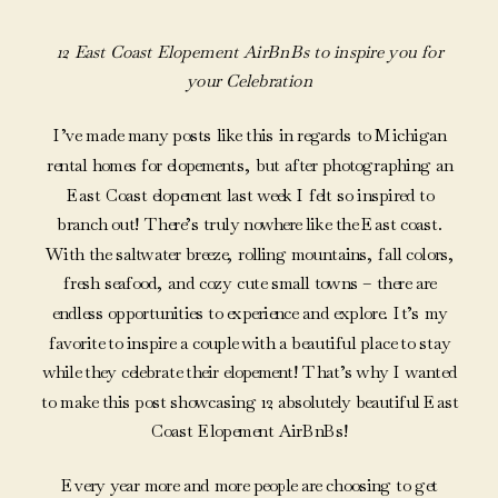
12 East Coast Elopement AirBnBs
to inspire you for
your Celebration
I’ve made many posts like this in regards to Michigan
rental homes for elopements, but after photographing an
East Coast elopement last week I felt so inspired to
branch out! There’s truly nowhere like the East coast.
With the saltwater breeze, rolling mountains, fall colors,
fresh seafood, and cozy cute small towns – there are
endless opportunities to experience and explore. It’s my
favorite to inspire a couple with a beautiful place to stay
while they celebrate their elopement! That’s why I wanted
to make this post showcasing 12 absolutely beautiful East
Coast Elopement AirBnBs!
Every year more and more people are choosing to get