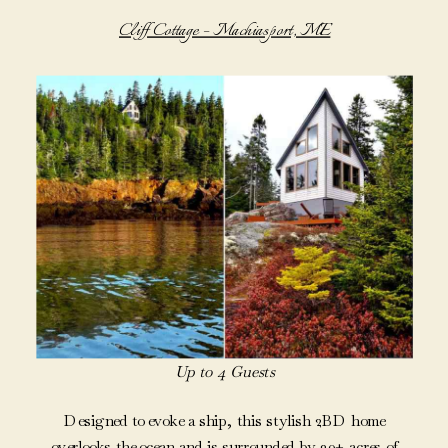
Cliff Cottage – Machiasport, ME
Up to 4 Guests
Designed to evoke a ship, this stylish 2BD home
overlooks the ocean and is surrounded by 30+ acres of