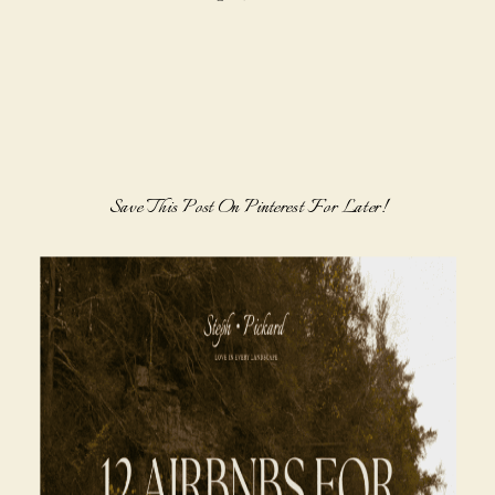
Save This Post On Pinterest For Later!