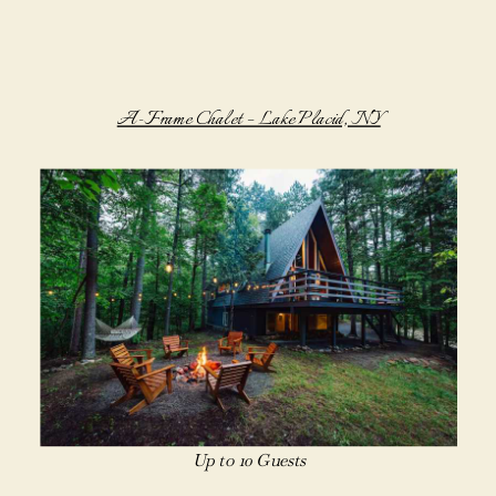
A-Frame Chalet – Lake Placid, NY
Up to 10 Guests