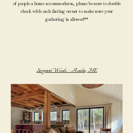
of people a home accommodates, please be sure to double
check with each listing owner to make sure your
gathering is allowed**
Sargeant Woods – Acadia, ME