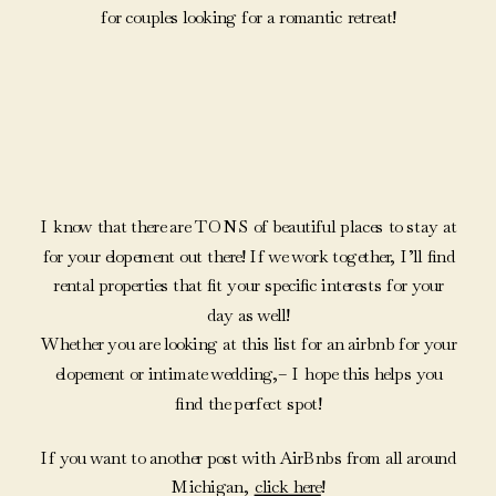
for couples looking for a romantic retreat!
I know that there are TONS of beautiful places to stay at
for your elopement out there! If we work together, I’ll find
rental properties that fit your specific interests for your
day as well!
Whether you are looking at this list for an airbnb for your
elopement or intimate wedding,– I hope this helps you
find the perfect spot!
If you want to another post with AirBnbs from all around
Michigan,
click here
!