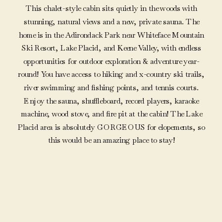
This chalet-style cabin sits quietly in the woods with
stunning, natural views and a new, private sauna. The
home is in the Adirondack Park near Whiteface Mountain
Ski Resort, Lake Placid, and Keene Valley, with endless
opportunities for outdoor exploration & adventure year-
round! You have access to hiking and x-country ski trails,
river swimming and fishing points, and tennis courts.
Enjoy the sauna, shuffleboard, record players, karaoke
machine, wood stove, and fire pit at the cabin! The Lake
Placid area is absolutely GORGEOUS for elopements, so
this would be an amazing place to stay!