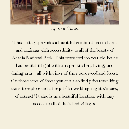
Up to 6 Guests
This cottage provides a beautiful combination of charm
and coziness with accessibility to all of the beauty of
Acadia National Park. This renovated 100 year-old house
has beautiful light with an open kitchen, living, and
dining area – all with views of the 2-acre woodland forest.
On those acres of forest you can also find private walking
trails to explore and a fire pit (for wedding night s’mores,
of course)! It also is in a beautiful location, with easy
access to all of the island villages.