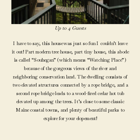
Up to 4 Guests
I have to say, this house was just so fun I couldn’t leave
it out! Part modern tree house, part tiny house, this abode
is called “Souhegan” (which means “Watching Place”)
because of the gorgeous views of the river and
neighboring conservation land. The dwelling consists of
two elevated structures connected by a rope bridge, and a
second rope bridge leads to a wood-fired cedar hot tub
elevated up among the trees. It’s close to some classic
Maine coastal towns, and plenty of beautiful parks to
explore for your elopement!