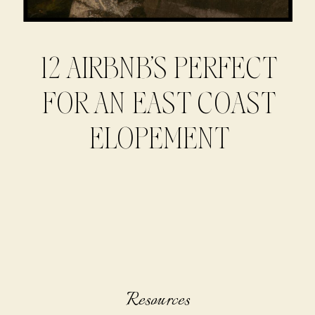
12 AIRBNB’S PERFECT
FOR AN EAST COAST
ELOPEMENT
Resources