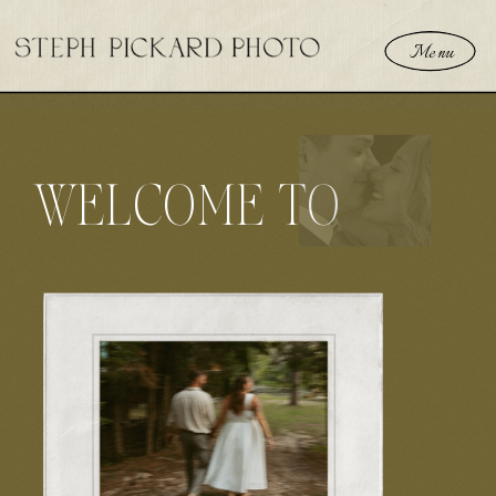
Menu
WELCOME TO