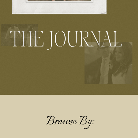
THE JOURNAL
Browse By: