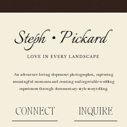
An adventure-loving elopement photographer, capturing
meaningful moments and creating unforgettable wedding
experiences through documentary-style storytelling.
CONNECT
INQUIRE