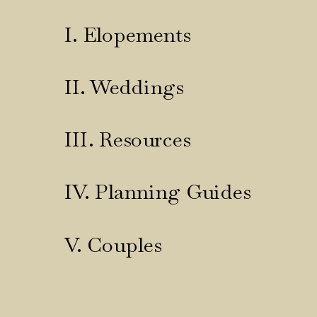
I. Elopements
II. Weddings
III. Resources
IV. Planning Guides
V. Couples