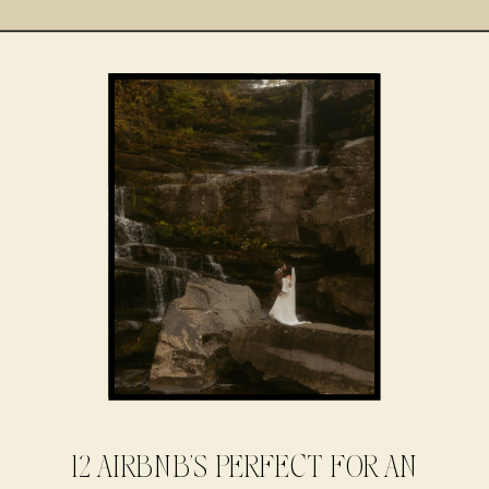
12 AIRBNB’S PERFECT FOR AN