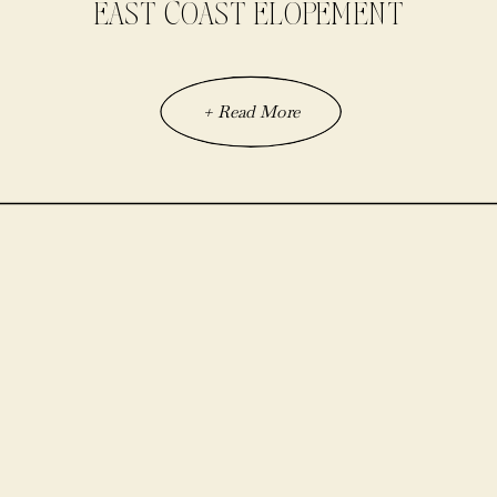
EAST COAST ELOPEMENT
+ Read More