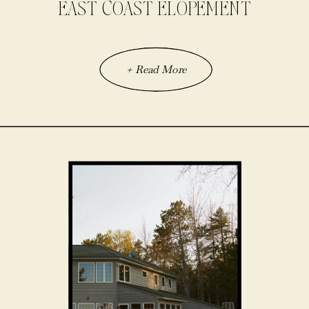
EAST COAST ELOPEMENT
+ Read More