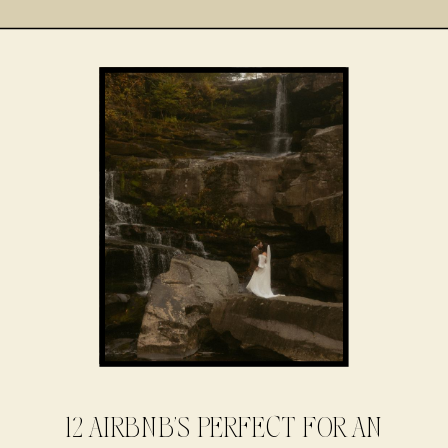
12 AIRBNB’S PERFECT FOR AN