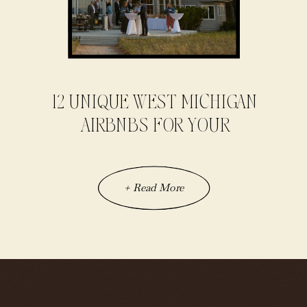
12 UNIQUE WEST MICHIGAN
AIRBNBS FOR YOUR
ELOPEMENT
+ Read More