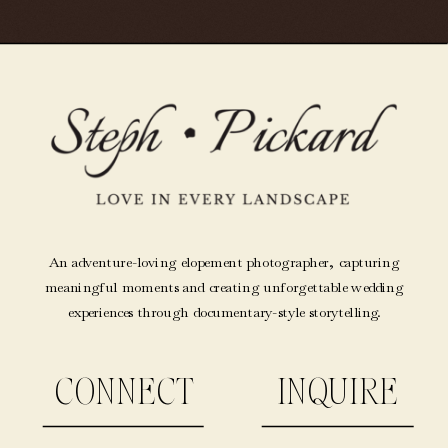
An adventure-loving elopement photographer, capturing
meaningful moments and creating unforgettable wedding
experiences through documentary-style storytelling.
CONNECT
INQUIRE