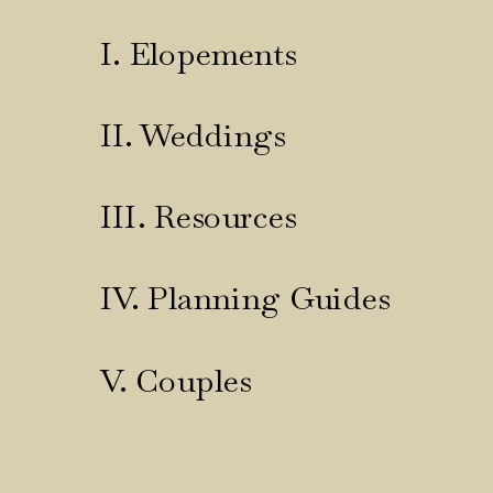
I. Elopements
II. Weddings
III. Resources
IV. Planning Guides
V. Couples