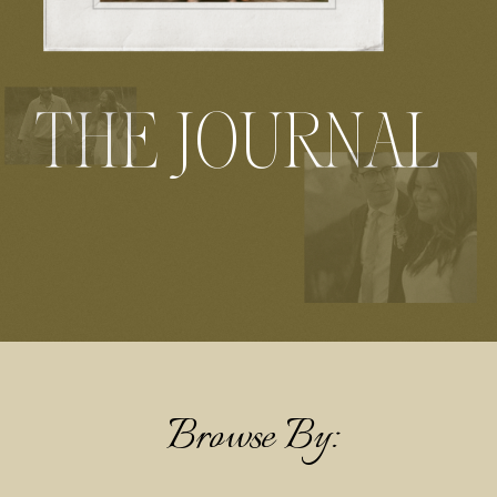
THE JOURNAL
Browse By: