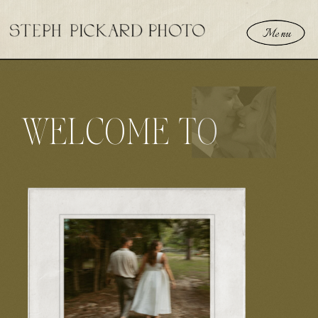
Menu
WELCOME TO