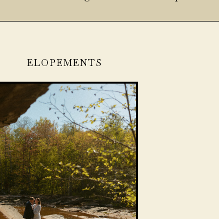
ELOPEMENTS