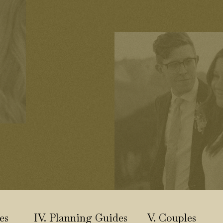
es
IV. Planning Guides
V. Couples