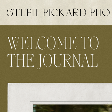
WELCOME TO
THE JOURNAL