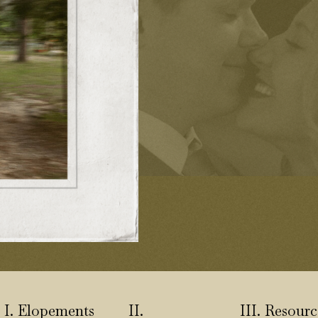
I. Elopements
II.
III. Resourc