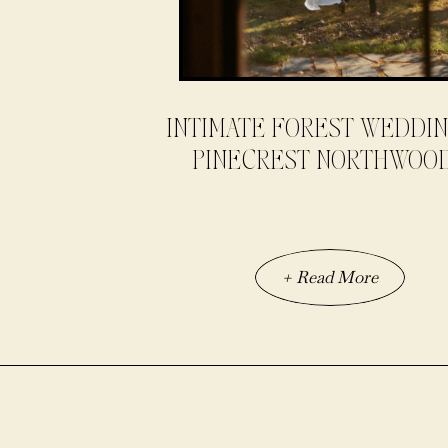
INTIMATE FOREST WEDDIN
PINECREST NORTHWOO
+ Read More