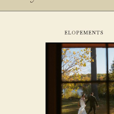
ELOPEMENTS