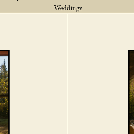
Weddings