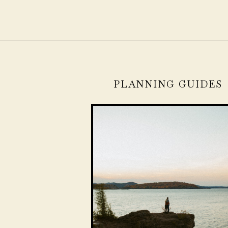
PLANNING GUIDES