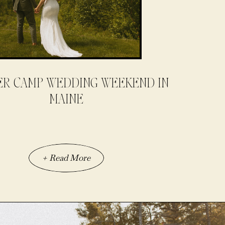
R CAMP WEDDING WEEKEND IN
MAINE
+ Read More