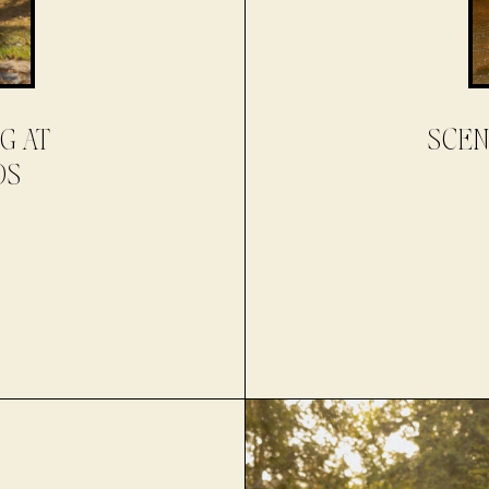
G AT
SCEN
DS