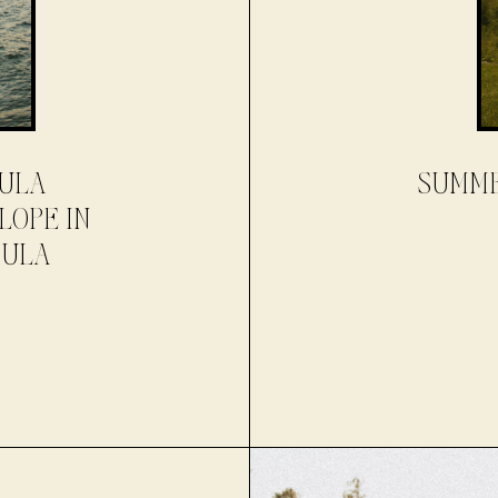
SULA
SUMME
LOPE IN
SULA