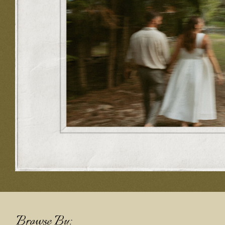
Browse By: