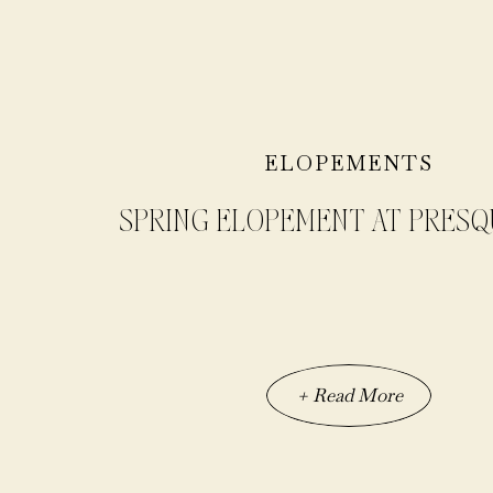
ELOPEMENTS
SPRING ELOPEMENT AT PRESQU
+ Read More