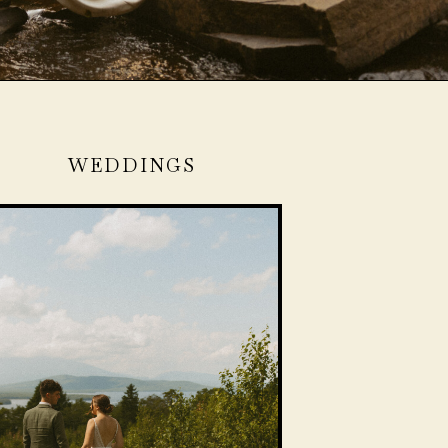
WEDDINGS