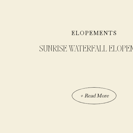
ELOPEMENTS
SUNRISE WATERFALL ELOPE
+ Read More