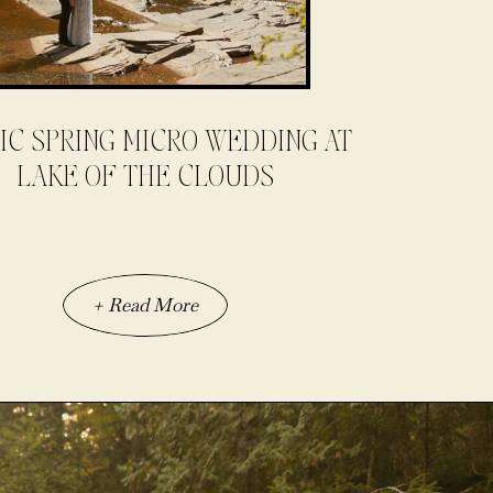
IC SPRING MICRO WEDDING AT
LAKE OF THE CLOUDS
+ Read More