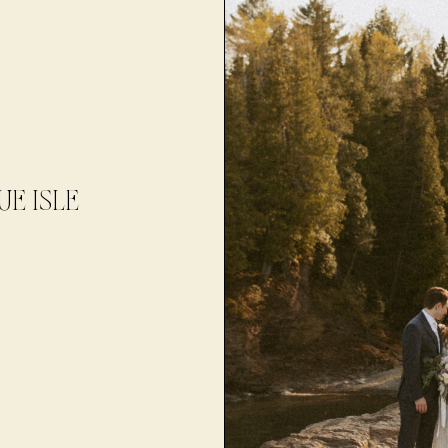
E ISLE