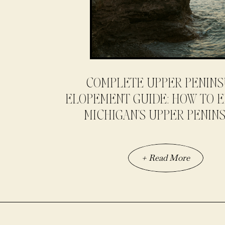
COMPLETE UPPER PENIN
ELOPEMENT GUIDE: HOW TO E
MICHIGAN’S UPPER PENIN
+ Read More