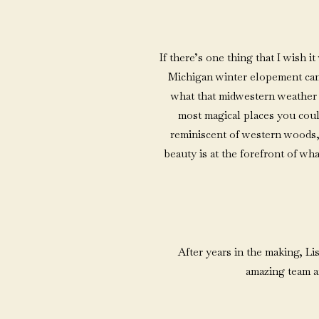
If there’s one thing that I wish
Michigan winter elopement can 
what that midwestern weather i
most magical places you coul
reminiscent of western woods,
beauty is at the forefront of wh
After years in the making, Li
amazing team a