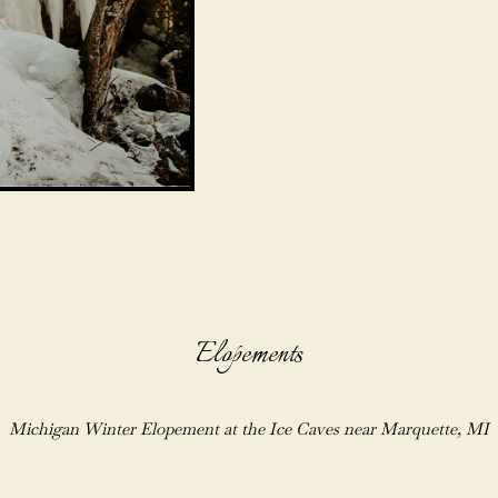
Elopements
Michigan Winter Elopement at the Ice Caves near Marquette, MI