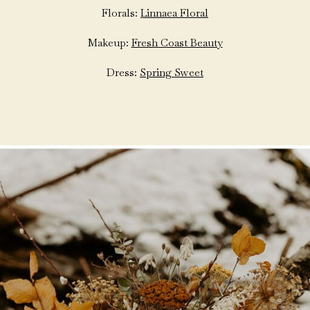
Florals:
Linnaea Floral
Makeup:
Fresh Coast Beauty
Dress:
Spring Sweet