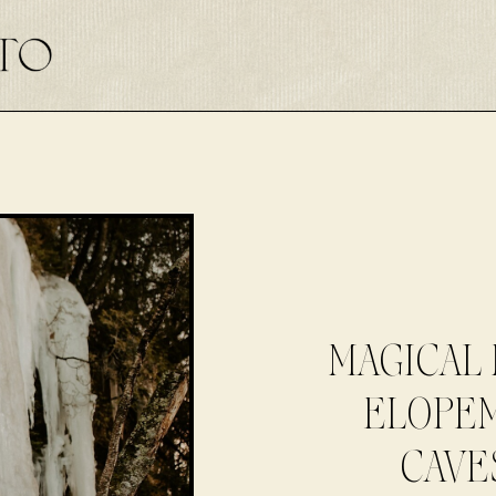
MAGICAL 
ELOPEM
CAVE