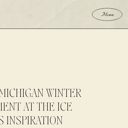
Menu
MICHIGAN WINTER
ENT AT THE ICE
S INSPIRATION