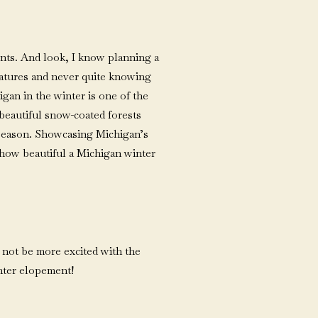
ents. And look, I know planning a
ratures and never quite knowing
gan in the winter is one of the
 beautiful snow-coated forests
 season. Showcasing Michigan’s
w how beautiful a Michigan winter
d not be more excited with the
nter elopement!