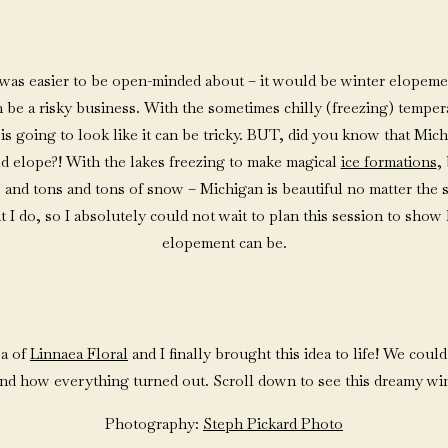
 it was easier to be open-minded about – it would be winter elopem
be a risky business. With the sometimes chilly (freezing) tempe
s going to look like it can be tricky. BUT, did you know that Michi
d elope?! With the lakes freezing to make magical
ice formations
,
 and tons and tons of snow – Michigan is beautiful no matter the
at I do, so I absolutely could not wait to plan this session to sho
elopement can be.
sa of
Linnaea Floral
and I finally brought this idea to life! We coul
nd how everything turned out. Scroll down to see this dreamy wi
Photography:
Steph Pickard Photo