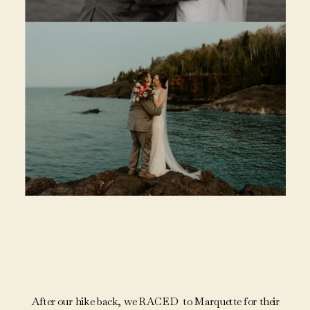
After our hike back, we RACED to Marquette for their