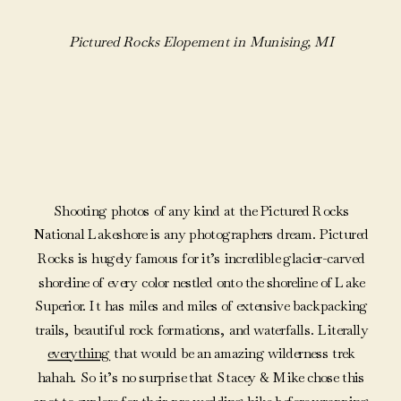
Pictured Rocks Elopement in Munising, MI
Shooting photos of any kind at the Pictured Rocks
National Lakeshore is any photographers dream. Pictured
Rocks is hugely famous for it’s incredible glacier-carved
shoreline of every color nestled onto the shoreline of Lake
Superior. It has miles and miles of extensive backpacking
trails, beautiful rock formations, and waterfalls. Literally
everything
that would be an amazing wilderness trek
hahah. So it’s no surprise that Stacey & Mike chose this