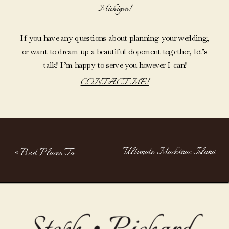
Michigan!
If you have any questions about planning your wedding,
or want to dream up a beautiful elopement together, let’s
talk! I’m happy to serve you however I can!
CONTACT ME!
Ultimate Mackinac Island
«
Best Places To
Elopement Guide: How To
Elope In
Elope On Mackinac Island
»
Michigan