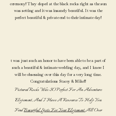
ceremony! They eloped at the black rocks right as the sun
was setting and it was insanely beautiful. It was the
perfect beautiful & private end to their intimate day!
t was just such an honor to have been able to be a part of
such a beautiful & intimate wedding day, and I know I
will be obsessing over this day for a very long time.
Congratulations Stacey & Mike!!
Pictured Rocks Was SO Perfect For An Adventure
Elopement, And I Have A Resource To Help You
Find
Beautiful Spots For Your Elopement
All Over