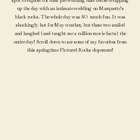
spot to explore for their pre-wedding hike before wrapping
up the day with an intimate wedding on Marquette’s
black rocks. The whole day was SO much fun. It was
shockingly hot for May weather, but these two smiled
and laughed (and taught me a million movie facts) the
entire day! Scroll down to see some of my favorites from
this springtime Pictured Rocks elopement!