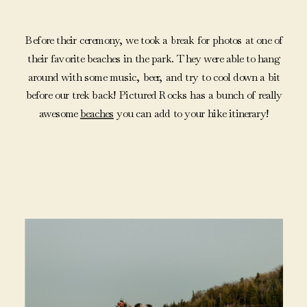
Before their ceremony, we took a break for photos at one of
their favorite beaches in the park. They were able to hang
around with some music, beer, and try to cool down a bit
before our trek back! Pictured Rocks has a bunch of really
awesome
beaches
you can add to your hike itinerary!