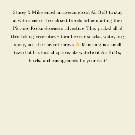
Stacey & Mike rented an awesome local Air BnB to stay
at with some of their closest friends before starting their
Pictured Rocks elopement adventure. They packed all of
their hiking necessities – their favorite snacks, water, bug
spray, and their favorite brews
Munising is a small
town but has tons of options like waterfront Air BnBs,
hotels, and campgrounds for your visit!