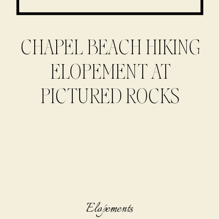
CHAPEL BEACH HIKING
ELOPEMENT AT
PICTURED ROCKS
Elopements