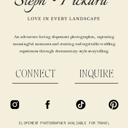
An adventure-loving elopement photographer, capturing
meaningful moments and creating unforgettable wedding
experiences through documentary-style storytelling.
CONNECT
INQUIRE
ELOPEMENT PHOTOGRAPHER AVALIABLE FOR TRAVEL