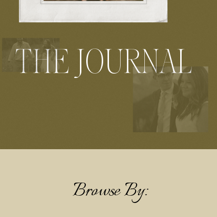
THE JOURNAL
Browse By: