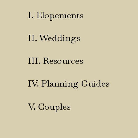
I. Elopements
II. Weddings
III. Resources
IV. Planning Guides
V. Couples