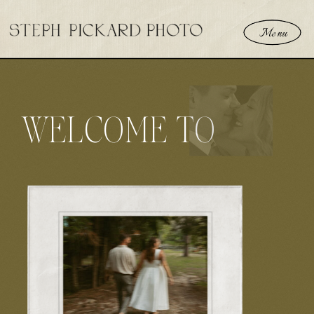
Menu
WELCOME TO