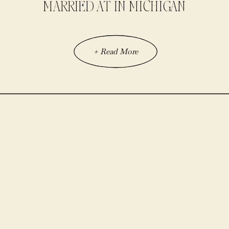
MARRIED AT IN MICHIGAN
+ Read More