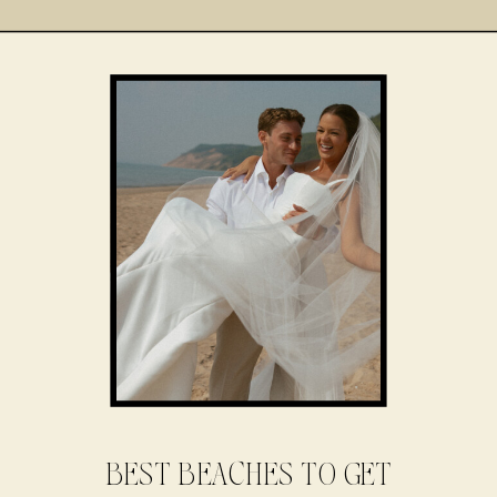
BEST BEACHES TO GET