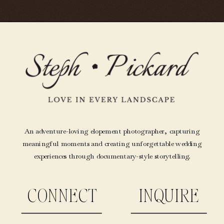
An adventure-loving elopement photographer, capturing
meaningful moments and creating unforgettable wedding
experiences through documentary-style storytelling.
CONNECT
INQUIRE