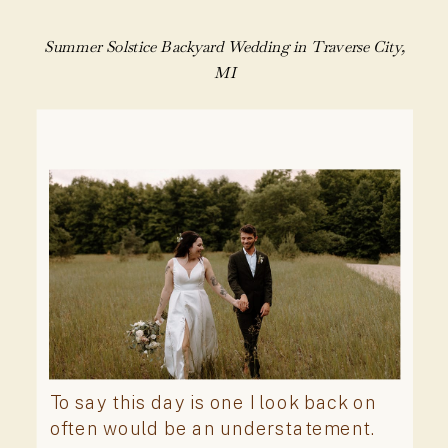
Summer Solstice Backyard Wedding in Traverse City,
MI