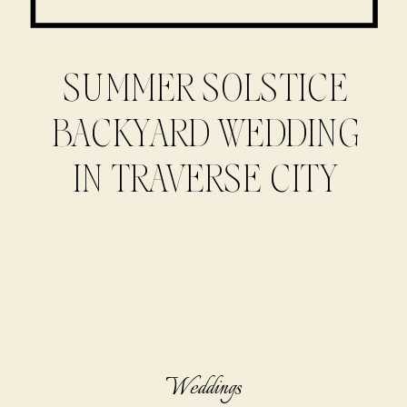
SUMMER SOLSTICE
BACKYARD WEDDING
IN TRAVERSE CITY
Weddings