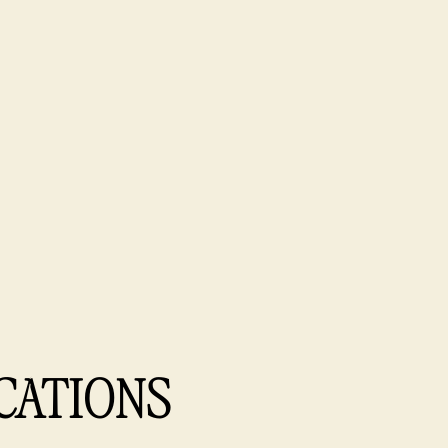
CATIONS