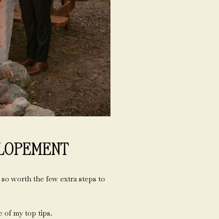
ELOPEMENT
 so worth the few extra steps to
 of my top tips.