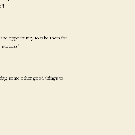
o!!
 the opportunity to take them for
r success!
 day, some other good things to