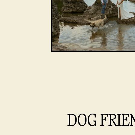
DOG FRIE