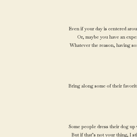
Even if your day is centered aro
Or, maybe you have an experie
Whatever the reason, having som
Bring along some of their favori
Some people dress their dog up wit
But if that’s not your thing, I