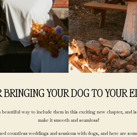
R BRINGING YOUR DOG TO YOUR 
 beautiful way to include them in this exciting new chapter, and is
make it smooth and seamless!
ed countless weddings and sessions with dogs, and here are some