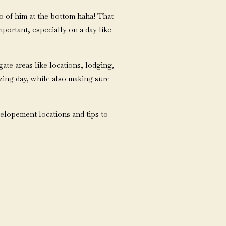
oto of him at the bottom haha! That
portant, especially on a day like
gate areas like locations, lodging,
zing day, while also making sure
 elopement locations and tips to