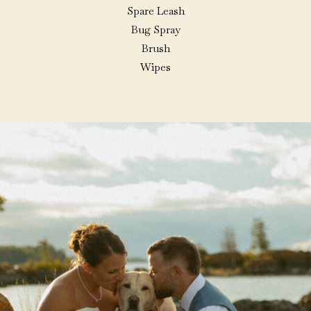
Spare Leash
Bug Spray
Brush
Wipes