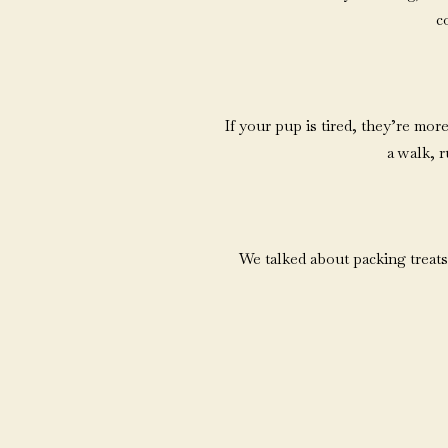
co
If your pup is tired, they’re mo
a walk, r
We talked about packing treats