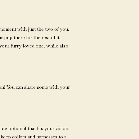
 moment with just the two of you.
 pup there for the rest of it.
your furry loved one, while also
ion! You can share some with your
e option if that fits your vision.
 keep collars and harnesses to a