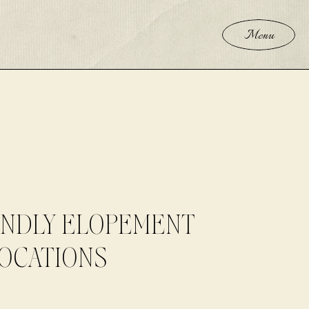
Menu
ENDLY ELOPEMENT
OCATIONS