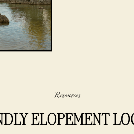
Resources
NDLY ELOPEMENT LO