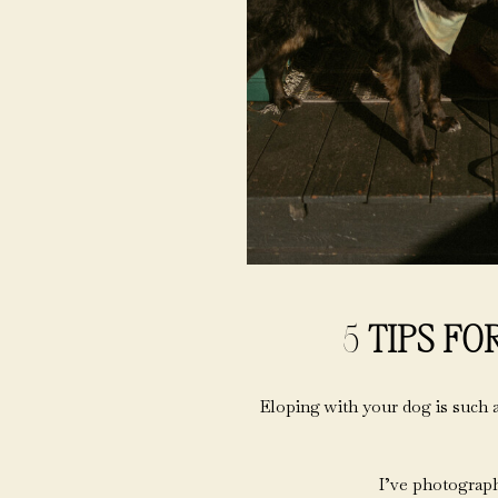
5
TIPS FO
Eloping with your dog is such a
I’ve photograph