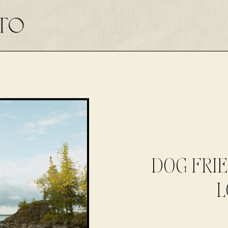
DOG FRI
L