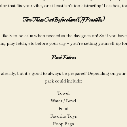
lor that fits your vibe, or at least isn’t too distracting! Leashes, to
Tire Them Out Beforehand (if Possible)
re likely to be calm when needed as the day goes on! So if you have
un, play fetch, etc before your day – you’re setting yourself up fo
Pack Extras
 already, but it’s good to always be prepared! Depending on your
pack could include:
Towel
Water / Bowl
Food
Favorite Toys
Poop Bags