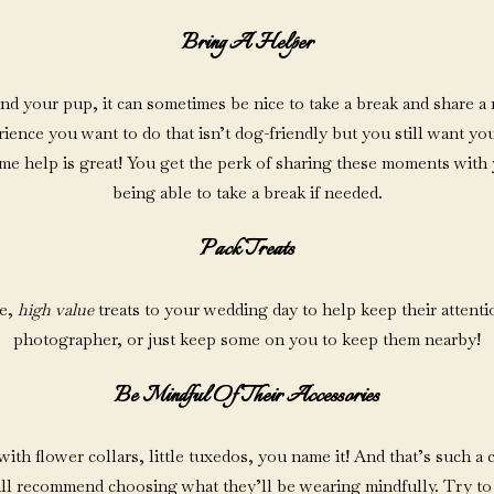
Bring A Helper
und your pup, it can sometimes be nice to take a break and share a
nce you want to do that isn’t dog-friendly but you still want your
e help is great! You get the perk of sharing these moments with 
being able to take a break if needed.
Pack Treats
te,
high value
treats to your wedding day to help keep their attent
photographer, or just keep some on you to keep them nearby!
Be Mindful Of Their Accessories
h flower collars, little tuxedos, you name it! And that’s such a cut
 still recommend choosing what they’ll be wearing mindfully. Try to