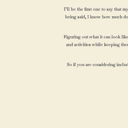
I’ll be the first one to say that 
being said, I know how much dogs
Figuring out what it can look like
and activities while keeping th
So if you are considering inclu