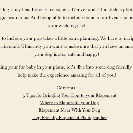
my dog is my best friend – his name is Denver and I’ll include a ph
 mean to us. And being able to include them in our lives is so im
your wedding day!
 to include your pup takes a little extra planning. We have to navi
em in mind. Ultimately you want to make sure that you have an ama
your dog is also safe and happy!
ding your fur baby in your plans, let’s dive into some dog friendly
help make the experience amazing for all of you!
Contents:
5 Tips for Bringing Your Dog to your Elopement
Where to Elope with your Dog
Elopement Ideas With Your Dog
Dog Friendly Elopement Photographer